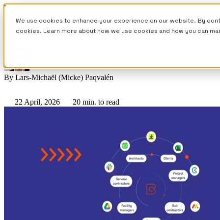
Blog Posts
We use cookies to enhance your experience on our website. By contin
5 Best Job Management Software for Trad
cookies. Learn more about how we use cookies and how you can ma
By
Lars-Michaël (Micke) Paqvalén
22 April, 2026
20 min. to read