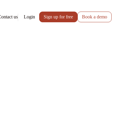
ontact us
Login
Sign up for free
Book a demo