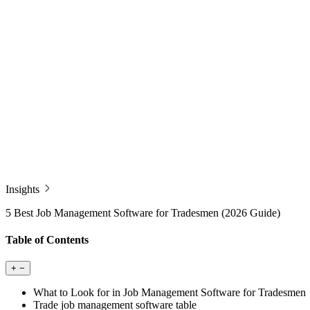
Insights
5 Best Job Management Software for Tradesmen (2026 Guide)
Table of Contents
+
−
What to Look for in Job Management Software for Tradesmen
Trade job management software table