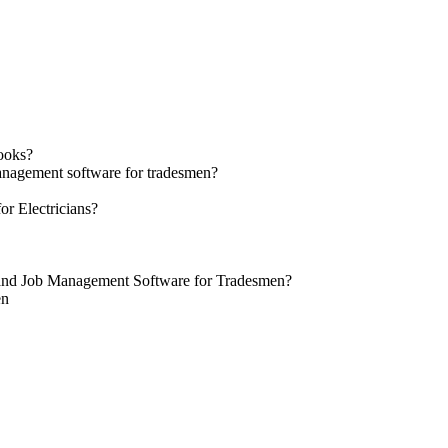
ooks?
management software for tradesmen?
r Electricians?
 and Job Management Software for Tradesmen?
en