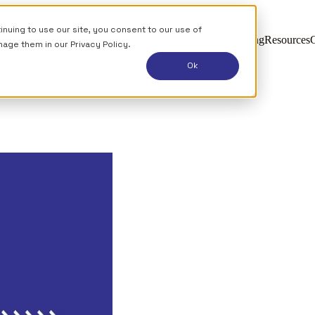
uing to use our site, you consent to our use of
esmen (2026 Guide)
How it works
Who it's for
Pricing
Resources
C
nage them in our
Privacy Policy.
Ok