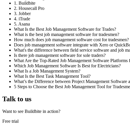
1. Buildbite
2. Housecall Pro
3. Jobber
4. iTrade
5. Asana
What Is the Best Job Management Software for Trades?
What is the best job management software for tradesmen?
How much does job management software cost for tradesmen?
Does job management software integrate with Xero or QuickB
What's the difference between field service software and job 
Is there job management software for sole traders?
What Are the Top-Rated Job Management Software Platforms fo
Which Job Management Software Is Best for Electricians?
What Is a Job Management System?
What Is the Best Task Management Tool?
What’s the Difference between Project Management Software
5 Steps to Choose the Best Job Management Tool for Tradesm
Talk to us
Want to see Buildbite in action?
Free trial