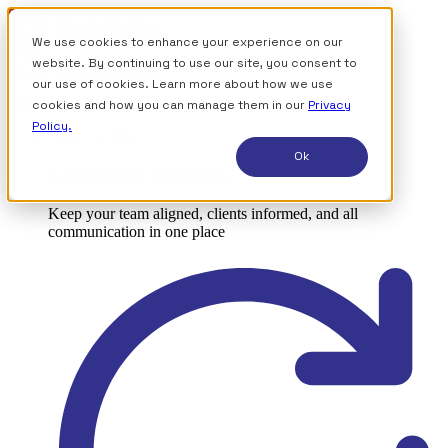
We use cookies to enhance your experience on our
website. By continuing to use our site, you consent to
our use of cookies. Learn more about how we use
Sign up for free
cookies and how you can manage them in our
Privacy
Policy.
How it works
Ok
Collaborate effectively
Keep your team aligned, clients informed, and all
communication in one place