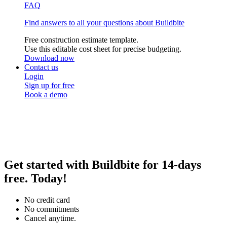
FAQ
Find answers to all your questions about Buildbite
Free construction estimate template.
Use this editable cost sheet for precise budgeting.
Download now
Contact us
Login
Sign up for free
Book a demo
Get
started with Buildbite for
14-days
free.
Today!
No credit card
No commitments
Cancel anytime.