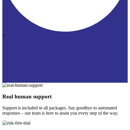
×
Real human support
Support is included in all packages. Say goodbye to automated
responses – our team is here to assist you every step of the way.