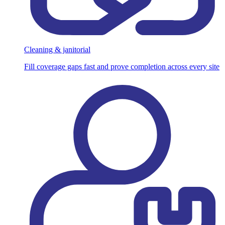
Cleaning & janitorial
Fill coverage gaps fast and prove completion across every site