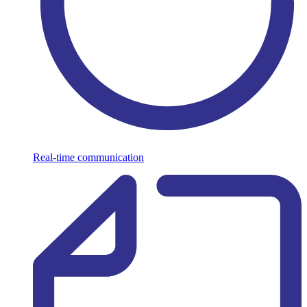
Real-time communication