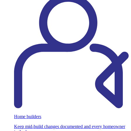
Home builders
Keep mid-build changes documented and every homeowner