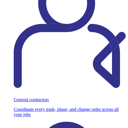
General contractors
Coordinate every trade, phase, and change order across all
your jobs