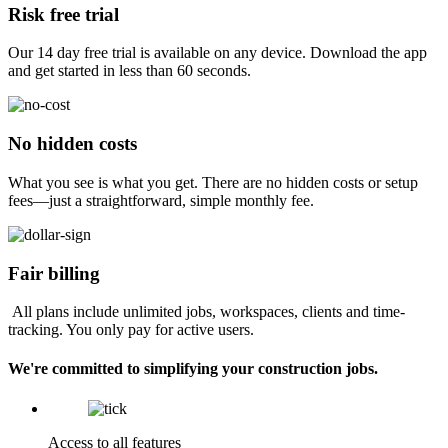
Risk free trial
Our 14 day free trial is available on any device. Download the app
and get started in less than 60 seconds.
No hidden costs
What you see is what you get. There are no hidden costs or setup
fees—just a straightforward, simple monthly fee.
Fair billing
All plans include unlimited jobs, workspaces, clients and time-
tracking. You only pay for active users.
We're committed to simplifying your construction jobs.
Access to all features