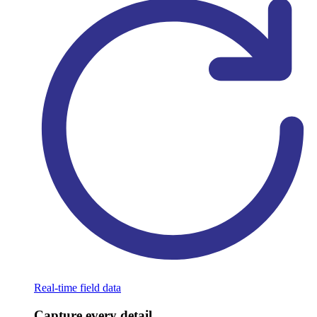
Real-time field data
Capture every detail