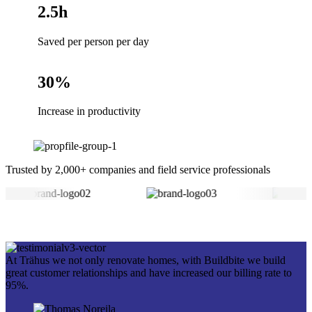
2.5h
Saved per person per day
30%
Increase in productivity
Trusted by 2,000+ companies and field service professionals
At Trähus we not only renovate homes, with Buildbite we build
great customer relationships and have increased our billing rate to
95%.