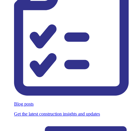
Blog posts
Get the latest construction insights and updates