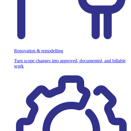
Renovation & remodelling
Turn scope changes into approved, documented, and billable
work