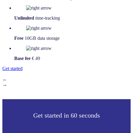
Unlimited
time-tracking
Free
10GB data storage
Base fee
€ 49
Get started
←
→
Get started in 60 seconds