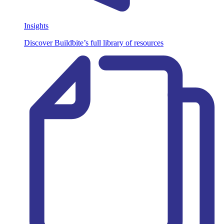
Insights
Discover Buildbite’s full library of resources