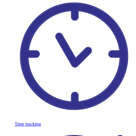
Time tracking