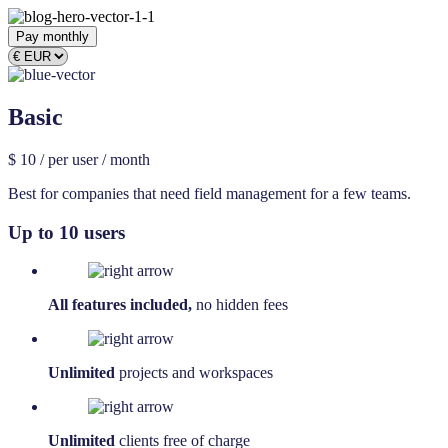
Pay monthly
Basic
$
10
/ per user / month
Best for companies that need field management for a few teams.
Up to 10 users
All features included,
no hidden fees
Unlimited
projects and workspaces
Unlimited
clients free of charge