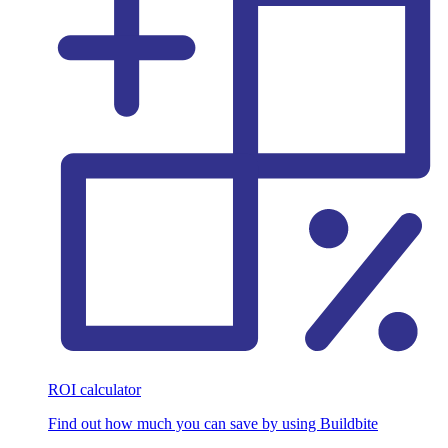
ROI calculator
Find out how much you can save by using Buildbite