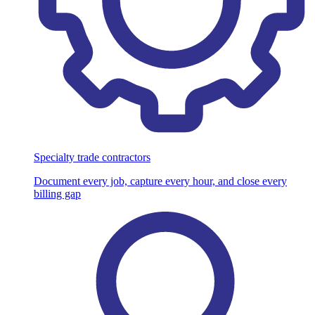
Specialty trade contractors
Document every job, capture every hour, and close every
billing gap