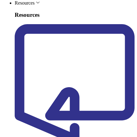
Resources
Resources