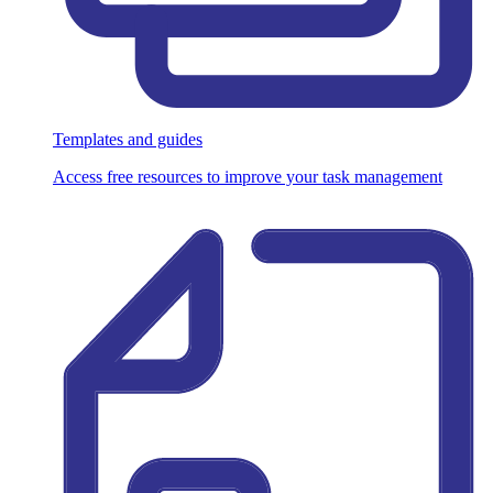
Templates and guides
Access free resources to improve your task management