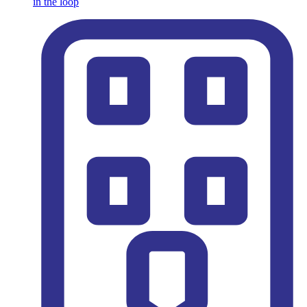
in the loop