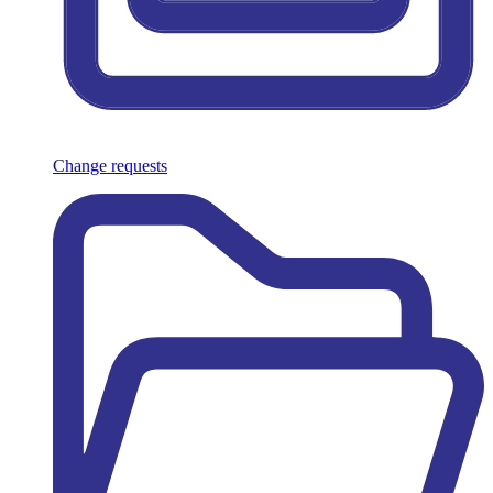
Change requests