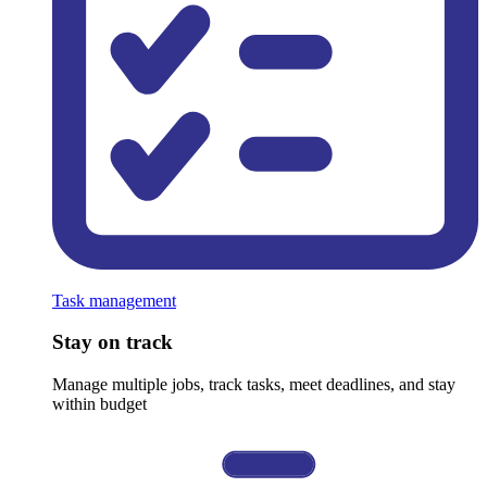
Task management
Stay on track
Manage multiple jobs, track tasks, meet deadlines, and stay
within budget