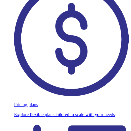
Pricing plans
Explore flexible plans tailored to scale with your needs