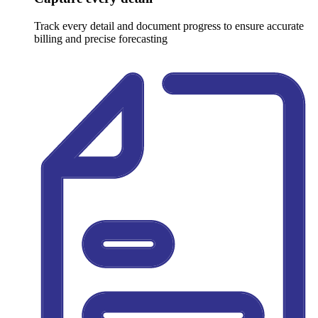
Track every detail and document progress to ensure accurate
billing and precise forecasting