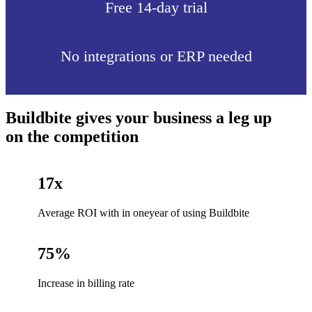
Free 14-day trial
No integrations or ERP needed
Buildbite gives your business a leg up
on the competition
17x
Average ROI with in oneyear of using Buildbite
75%
Increase in billing rate