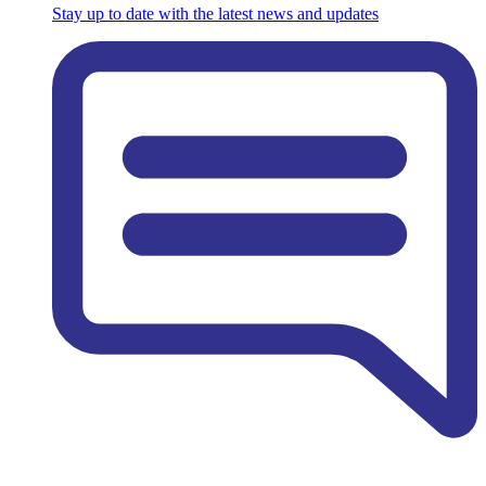
Stay up to date with the latest news and updates