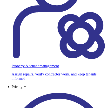
Property & tenant management
Assign repairs, verify contractor work, and keep tenants
informed
Pricing