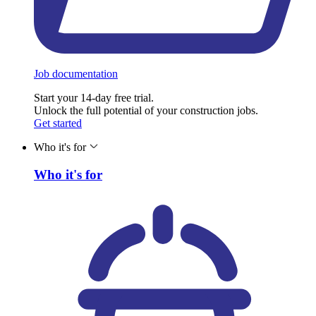
Job documentation
Start your 14-day free trial.
Unlock the full potential of your construction jobs.
Get started
Who it's for
Who it's for