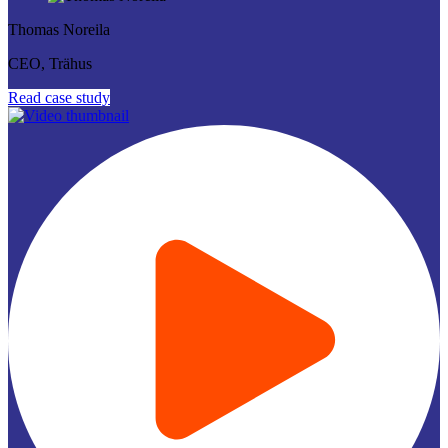
Thomas Noreila
CEO, Trähus
Read case study