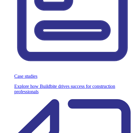
Case studies
Explore how Buildbite drives success for construction
professionals