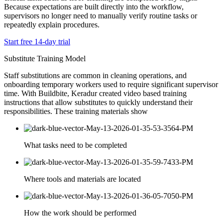
Because expectations are built directly into the workflow,
supervisors no longer need to manually verify routine tasks or
repeatedly explain procedures.
Start free 14-day trial
Substitute Training Model
Staff substitutions are common in cleaning operations, and
onboarding temporary workers used to require significant supervisor
time. With Buildbite, Keradur created video based training
instructions that allow substitutes to quickly understand their
responsibilities. These training materials show
What tasks need to be completed
Where tools and materials are located
How the work should be performed