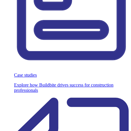
Case studies
Explore how Buildbite drives success for construction
professionals