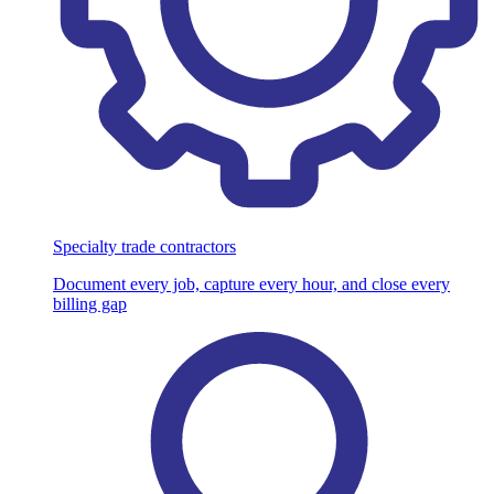
Specialty trade contractors
Document every job, capture every hour, and close every
billing gap