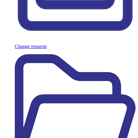
Change requests