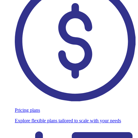
Pricing plans
Explore flexible plans tailored to scale with your needs