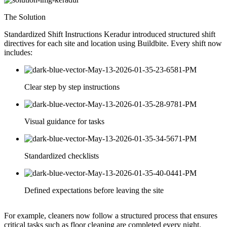
The Solution
Standardized Shift Instructions Keradur introduced structured shift
directives for each site and location using Buildbite. Every shift now
includes:
Clear step by step instructions
Visual guidance for tasks
Standardized checklists
Defined expectations before leaving the site
For example, cleaners now follow a structured process that ensures
critical tasks such as floor cleaning are completed every night.