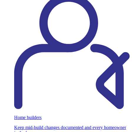
Home builders
Keep mid-build changes documented and every homeowner