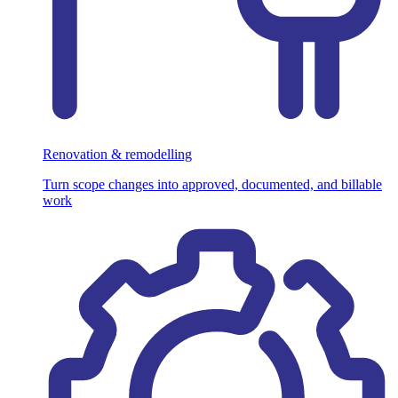
Renovation & remodelling
Turn scope changes into approved, documented, and billable
work