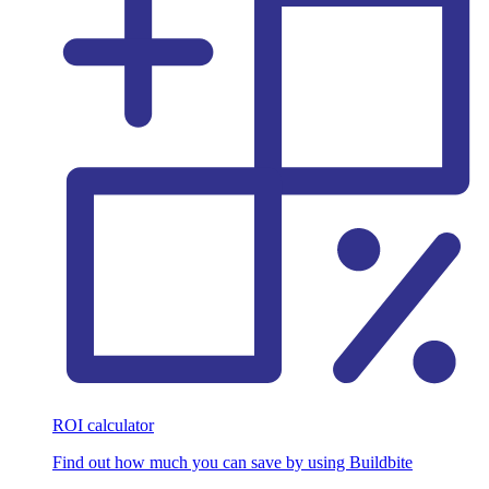
ROI calculator
Find out how much you can save by using Buildbite