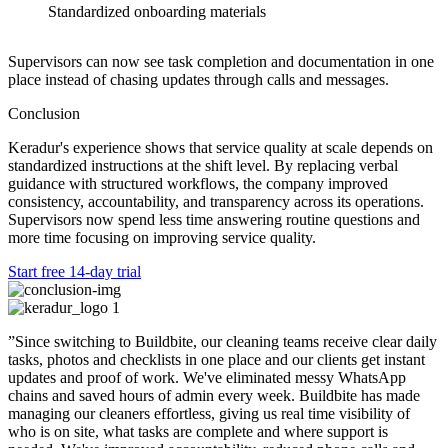
Standardized onboarding materials
Supervisors can now see task completion and documentation in one
place instead of chasing updates through calls and messages.
Conclusion
Keradur's experience shows that service quality at scale depends on
standardized instructions at the shift level. By replacing verbal
guidance with structured workflows, the company improved
consistency, accountability, and transparency across its operations.
Supervisors now spend less time answering routine questions and
more time focusing on improving service quality.
Start free 14-day trial
”Since switching to Buildbite, our cleaning teams receive clear daily
tasks, photos and checklists in one place and our clients get instant
updates and proof of work. We've eliminated messy WhatsApp
chains and saved hours of admin every week.
Buildbite has made
managing our cleaners effortless,
giving us real time visibility of
who is on site, what tasks are complete and where support is