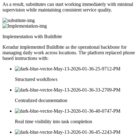
As a result, substitutes can start working immediately with minimal
supervision while maintaining consistent service quality.
Implementation with Buildbite
Keradur implemented Buildbite as the operational backbone for
managing daily work across locations. The platform replaced phone
based instructions with:
Structured workflows
Centralized documentation
Real time visibility into task completion