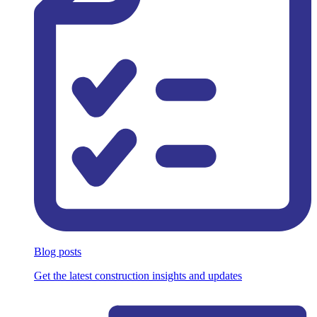
Blog posts
Get the latest construction insights and updates