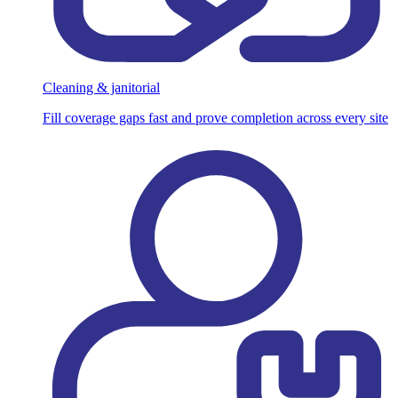
Cleaning & janitorial
Fill coverage gaps fast and prove completion across every site