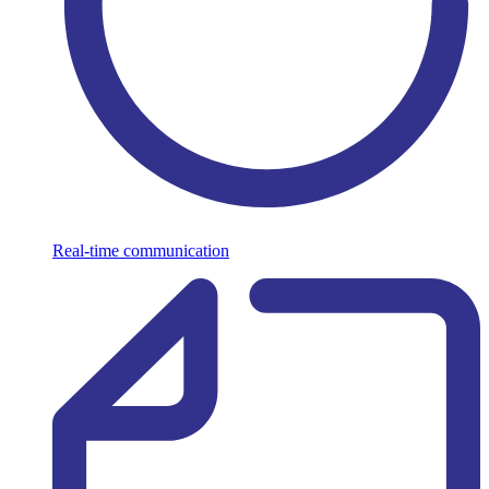
Real-time communication