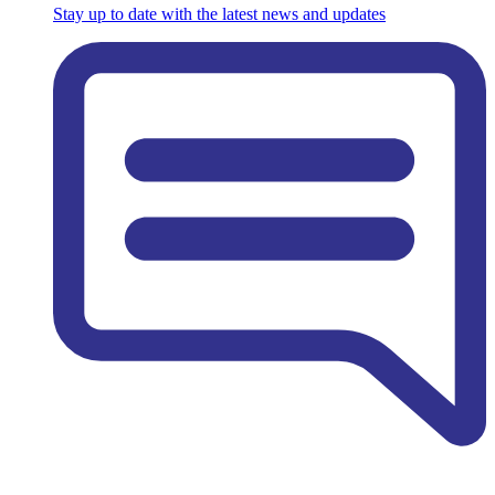
Stay up to date with the latest news and updates