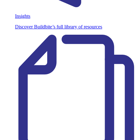
Insights
Discover Buildbite’s full library of resources