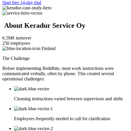
Start free 14-day trial
About Keradur Service Oy
6.5M€
turnover
250
employees
Finland
The Challenge
Before implementing Buildbite, most work instructions were
communicated verbally, often by phone. This created several
operational challenges:
Cleaning instructions varied between supervisors and shifts
Employees frequently needed to call for clarification