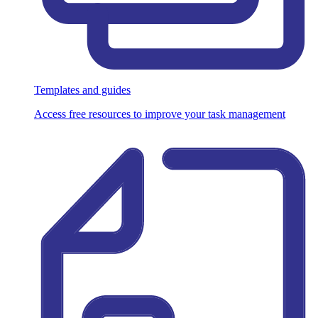
Templates and guides
Access free resources to improve your task management