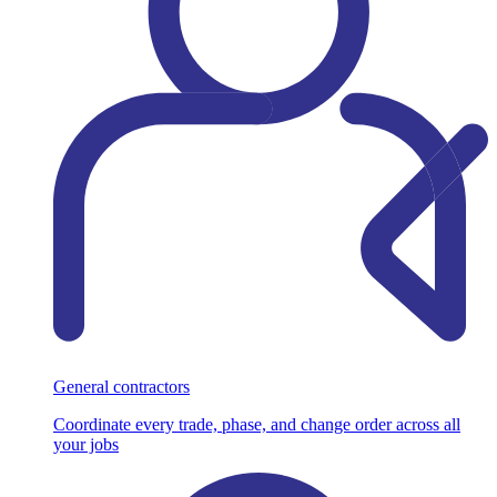
General contractors
Coordinate every trade, phase, and change order across all
your jobs