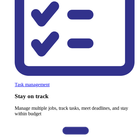
Task management
Stay on track
Manage multiple jobs, track tasks, meet deadlines, and stay
within budget