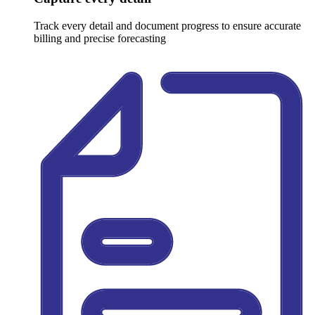
Track every detail and document progress to ensure accurate
billing and precise forecasting