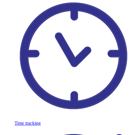
Time tracking