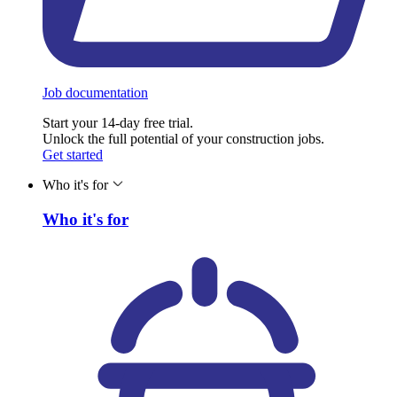
Job documentation
Start your 14-day free trial.
Unlock the full potential of your construction jobs.
Get started
Who it's for
Who it's for