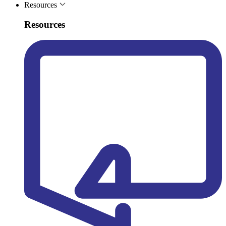
Resources
Resources