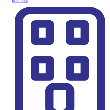
in the loop