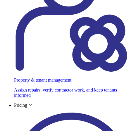
Property & tenant management
Assign repairs, verify contractor work, and keep tenants
informed
Pricing