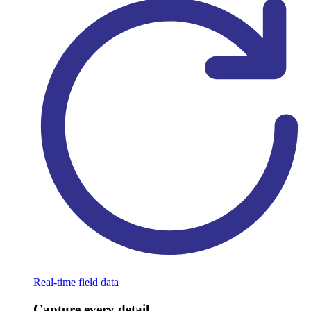
Real-time field data
Capture every detail