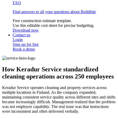
FAQ
Find answers to all your questions about Buildbite
Free construction estimate template.
Use this editable cost sheet for precise budgeting.
Download now
Contact us
Login
Sign up for free
Book a demo
How Keradur Service standardized
cleaning operations across 250 employees
Keradur Service operates cleaning and property services across
multiple locations in Finland. As the company expanded,
maintaining consistent service quality across different sites and shifts
became increasingly difficult. Management realized that the problem
was not employee capability. The real issue was that instructions
were inconsistent and often delivered verbally.