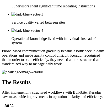
Supervisors spent significant time repeating instructions
Service quality varied between sites
Operational knowledge lived with individuals instead of a
system
Phone based communication gradually became a bottleneck in daily
operations and made quality control difficult. Keradur recognized
that in order to scale efficiently, they needed a more structured and
standardized way to manage daily work.
The Results
After implementing structured workflows with Buildbite, Keradur
saw measurable improvements in operational clarity and efficiency.
+80%