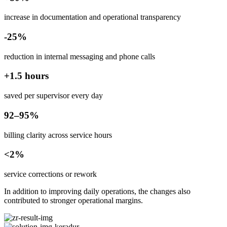
increase in documentation and operational transparency
-25%
reduction in internal messaging and phone calls
+1.5 hours
saved per supervisor every day
92–95%
billing clarity across service hours
<2%
service corrections or rework
In addition to improving daily operations, the changes also
contributed to stronger operational margins.