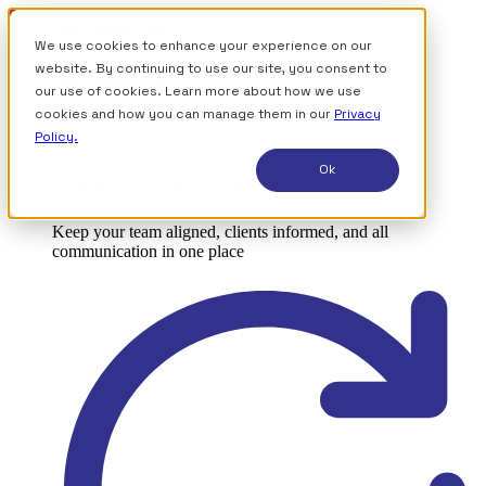
We use cookies to enhance your experience on our
website. By continuing to use our site, you consent to
our use of cookies. Learn more about how we use
Sign up for free
cookies and how you can manage them in our
Privacy
Policy.
How it works
Ok
Collaborate effectively
Keep your team aligned, clients informed, and all
communication in one place