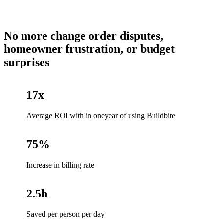
No more change order disputes,
homeowner frustration, or budget
surprises
17x
Average ROI with in oneyear of using Buildbite
75%
Increase in billing rate
2.5h
Saved per person per day