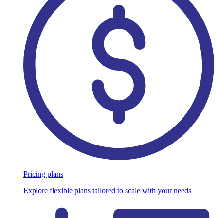
Pricing plans
Explore flexible plans tailored to scale with your needs