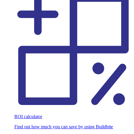
ROI calculator
Find out how much you can save by using Buildbite