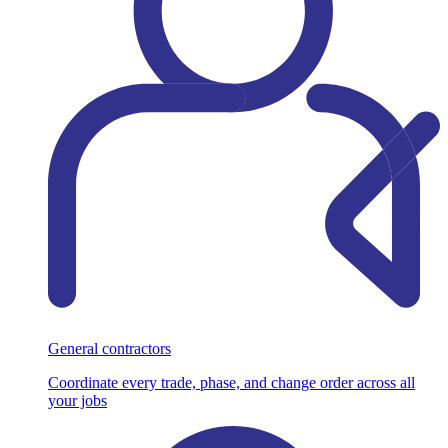
General contractors
Coordinate every trade, phase, and change order across all
your jobs