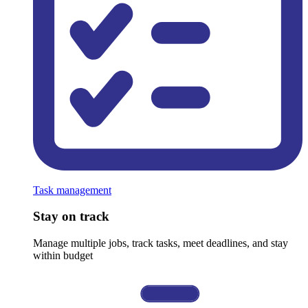
Task management
Stay on track
Manage multiple jobs, track tasks, meet deadlines, and stay
within budget