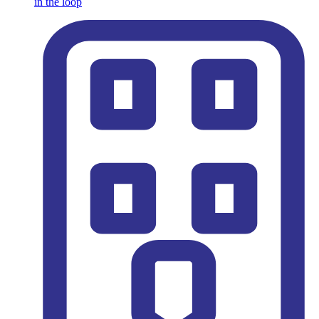
in the loop