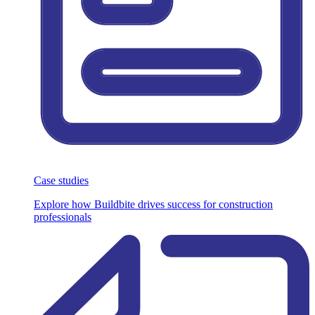
Case studies
Explore how Buildbite drives success for construction
professionals