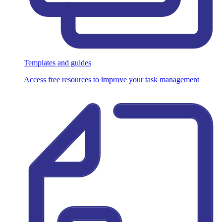
Templates and guides
Access free resources to improve your task management