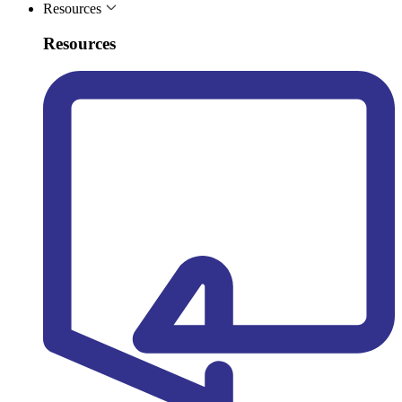
Resources
Resources