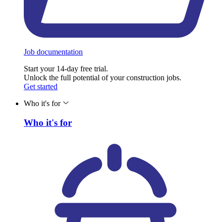
Job documentation
Start your 14-day free trial.
Unlock the full potential of your construction jobs.
Get started
Who it's for
Who it's for