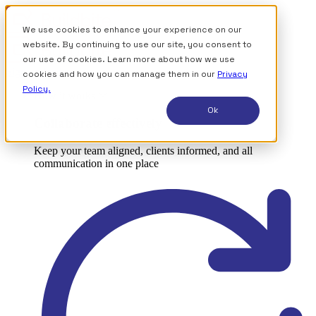
We use cookies to enhance your experience on our
website. By continuing to use our site, you consent to
our use of cookies. Learn more about how we use
Sign up for free
cookies and how you can manage them in our
Privacy
Policy.
How it works
Ok
Collaborate effectively
Keep your team aligned, clients informed, and all
communication in one place