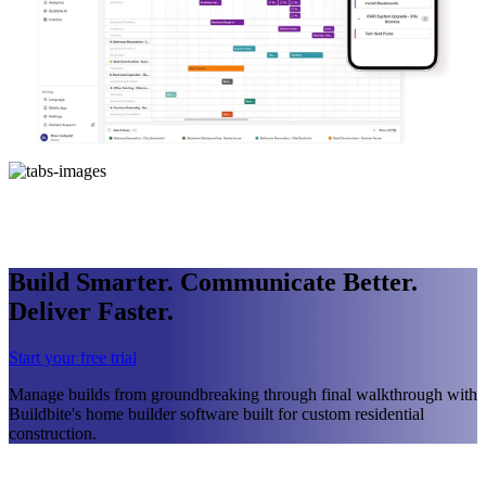
Build Smarter. Communicate Better.
Deliver Faster.
Start your free trial
Manage builds from groundbreaking through final walkthrough with
Buildbite's home builder software built for custom residential
construction.