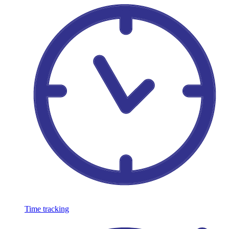
Time tracking