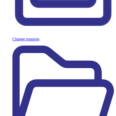
Change requests