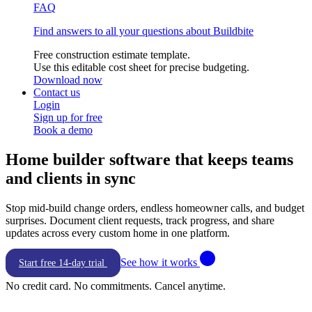
FAQ
Find answers to all your questions about Buildbite
Free construction estimate template.
Use this editable cost sheet for precise budgeting.
Download now
Contact us
Login
Sign up for free
Book a demo
Home builder
software that keeps teams
and clients in sync
Stop mid-build change orders, endless homeowner calls, and budget
surprises. Document client requests, track progress, and share
updates across every custom home in one platform.
See how it works
Start free 14-day trial
No credit card. No commitments. Cancel anytime.