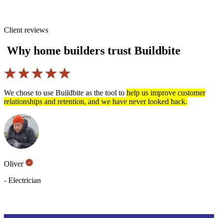
Client reviews
Why home builders trust Buildbite
he tool to
help us improve customer
Communication between custo
nd we have never looked back.
project management
has never 
use and we’ve never got this
Eddie Johansson
- TIMAB