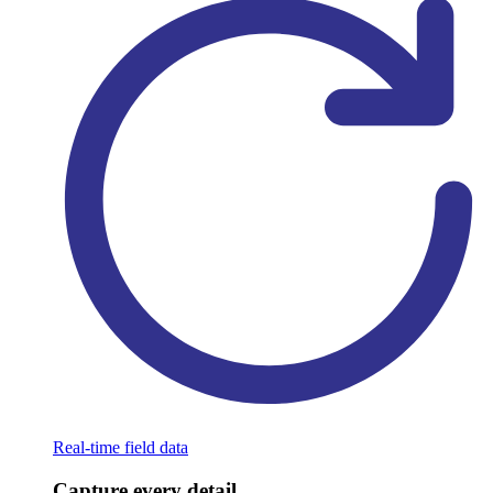
Real-time field data
Capture every detail