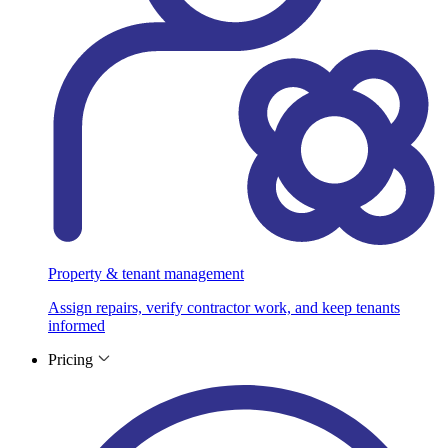
Property & tenant management
Assign repairs, verify contractor work, and keep tenants
informed
Pricing