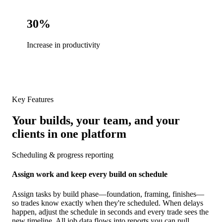
30%
Increase in productivity
Key Features
Your builds, your team, and your
clients in one platform
Scheduling & progress reporting
Assign work and keep every build on schedule
Assign tasks by build phase—foundation, framing, finishes—
so trades know exactly when they're scheduled. When delays
happen, adjust the schedule in seconds and every trade sees the
new timeline. All job data flows into reports you can pull