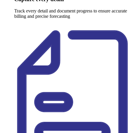
Track every detail and document progress to ensure accurate
billing and precise forecasting