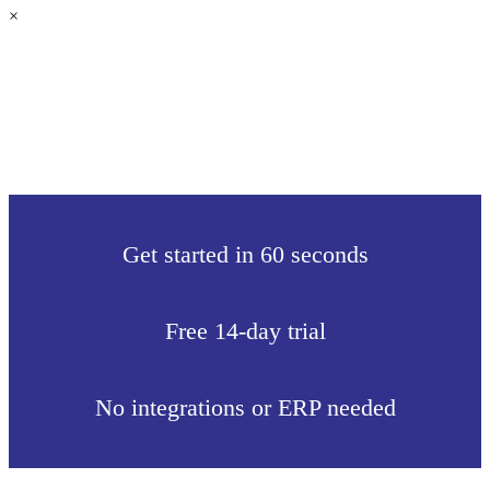
×
Get started in 60 seconds
Free 14-day trial
No integrations or ERP needed