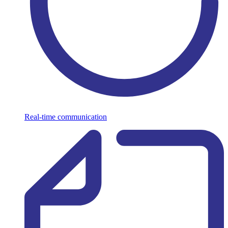
Real-time communication