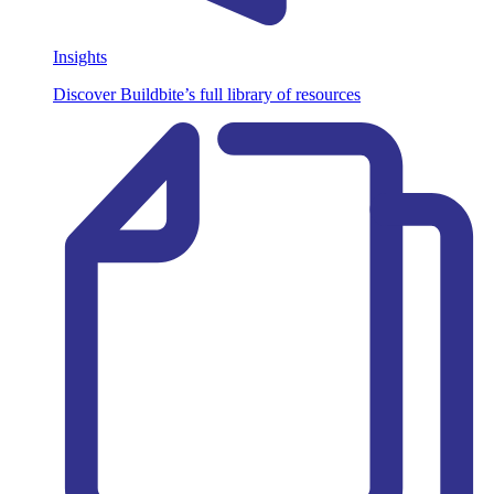
Insights
Discover Buildbite’s full library of resources