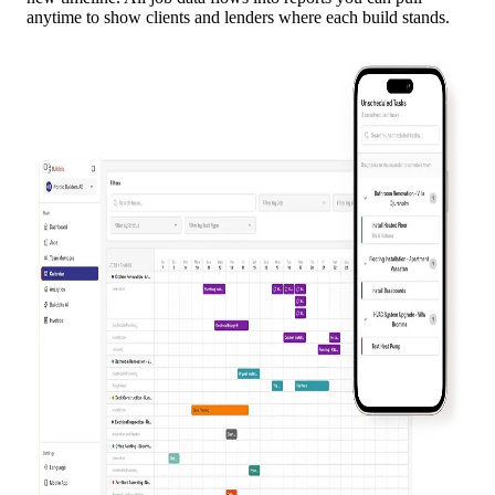
anytime to show clients and lenders where each build stands.