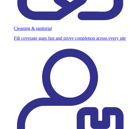
Cleaning & janitorial
Fill coverage gaps fast and prove completion across every site