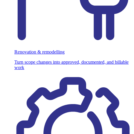
Renovation & remodelling
Turn scope changes into approved, documented, and billable
work