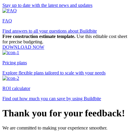
Stay up to date with the latest news and updates
FAQ
Find answers to all your questions about Buildbite
Free construction estimate template.
Use this editable cost sheet
for precise budgeting.
DOWNLOAD NOW
Pricing plans
Explore flexible plans tailored to scale with your needs
ROI calculator
Find out how much you can save by using Buildbite
Thank you for your feedback!
We are committed to making your experience smoother.