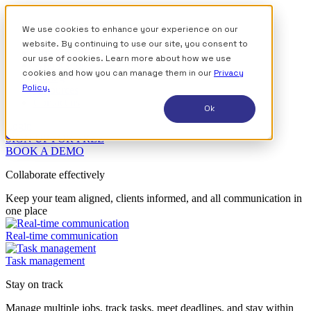
We use cookies to enhance your experience on our
website. By continuing to use our site, you consent to
How it works
our use of cookies. Learn more about how we use
Who it's for
cookies and how you can manage them in our
Privacy
Pricing
Policy.
Resources
Contact us
Ok
Login
SIGN UP FOR FREE
BOOK A DEMO
Collaborate effectively
Keep your team aligned, clients informed, and all communication in
one place
Real-time communication
Task management
Stay on track
Manage multiple jobs, track tasks, meet deadlines, and stay within