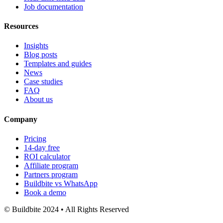
Job documentation
Resources
Insights
Blog posts
Templates and guides
News
Case studies
FAQ
About us
Company
Pricing
14-day free
ROI calculator
Affiliate program
Partners program
Buildbite vs WhatsApp
Book a demo
© Buildbite 2024 • All Rights Reserved