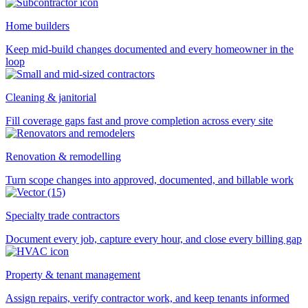
Home builders
Keep mid-build changes documented and every homeowner in the
loop
Cleaning & janitorial
Fill coverage gaps fast and prove completion across every site
Renovation & remodelling
Turn scope changes into approved, documented, and billable work
Specialty trade contractors
Document every job, capture every hour, and close every billing gap
Property & tenant management
Assign repairs, verify contractor work, and keep tenants informed